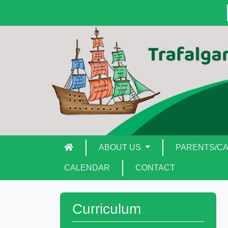
ABOUT US
PARENTS/C
CALENDAR
CONTACT
Curriculum