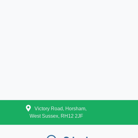
Victory Road, Horsham,
West Sussex, RH12 2JF