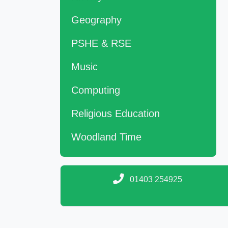
Geography
PSHE & RSE
Music
Computing
Religious Education
Woodland Time
01403 254925