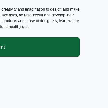
creativity and imagination to design and make
 take risks, be resourceful and develop their
own products and those of designers, learn where
or a healthy diet.
ent