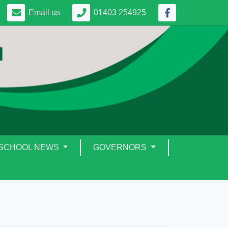
Email us
01403 254925
SCHOOL NEWS
GOVERNORS