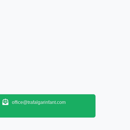
office@trafalgarinfant.com