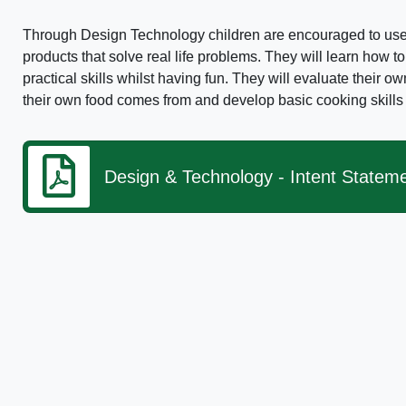
Through Design Technology children are encouraged to use 
products that solve real life problems. They will learn how to
practical skills whilst having fun. They will evaluate their 
their own food comes from and develop basic cooking skills f
Design & Technology - Intent Statem