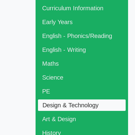
Curriculum Information
Early Years
English - Phonics/Reading
English - Writing
Maths
Science
PE
Design & Technology
Art & Design
History