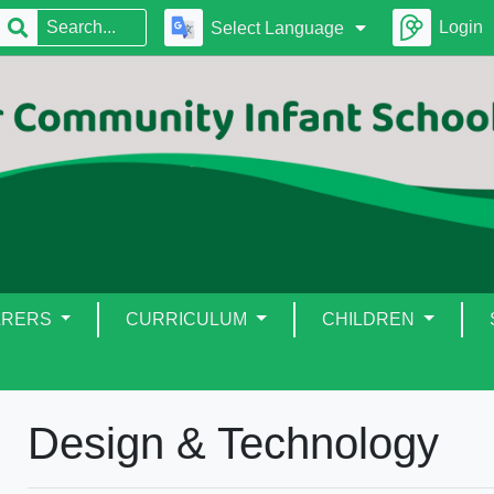
Login
Select Language
ARERS
CURRICULUM
CHILDREN
Design & Technology