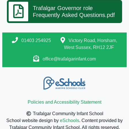
Trafalgar Governor role
Frequently Asked Questions.pdf
01403 254925
Victory Road, Horsham,
West Sussex, RH12 2JF
office@trafalgarinfant.com
Policies and Accessibility Statement
Trafalgar Community Infant School
School website design by
eSchools
. Content provided by
Trafalgar Community Infant School. All rights reserved.