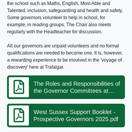
the school such as Maths, English, Most Able and
Talented, inclusion, safeguarding and health and safety.
Some governors volunteer to help in school, for
example, in reading groups. The Chair also meets
regularly with the Headteacher for discussion.
All our governors are unpaid volunteers and no formal
qualifications are needed to become one. It is, however,
a rewarding experience to be involved in the 'voyage of
discovery' here at Trafalgar.
The Roles and Responsibilities of
the Governor Committees at
Trafalgar
West Sussex Support Booklet -
Prospective Governors 2025.pdf