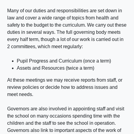
Many of our duties and responsibilities are set down in
law and cover a wide range of topics from health and
safety to the budget to the curriculum. We carry out these
duties in several ways. The full governing body meets
every half term, though a lot of our work is carried out in
2 committees, which meet regularly:
Pupil Progress and Curriculum (once a term)
Assets and Resources (twice a term)
At these meetings we may receive reports from staff, or
review policies or decide how to address issues and
meet needs.
Governors are also involved in appointing staff and visit
the school on many occasions spending time with the
children and the staff to see the school in operation.
Governors also link to important aspects of the work of