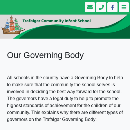
Our Governing Body
All schools in the country have a Governing Body to help
to make sure that the community the school serves is
involved in deciding the best way forward for the school.
The governors have a legal duty to help to promote the
highest standards of achievement for the children of our
community. This explains why there are different types of
governors on the Trafalgar Governing Body: