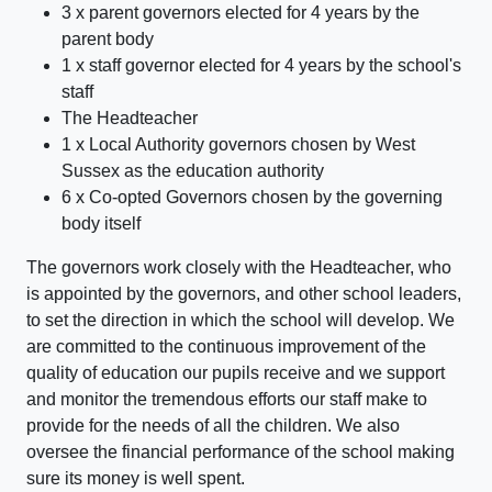
3 x parent governors elected for 4 years by the
parent body
1 x staff governor elected for 4 years by the school's
staff
The Headteacher
1 x Local Authority governors chosen by West
Sussex as the education authority
6 x Co-opted Governors chosen by the governing
body itself
The governors work closely with the Headteacher, who
is appointed by the governors, and other school leaders,
to set the direction in which the school will develop. We
are committed to the continuous improvement of the
quality of education our pupils receive and we support
and monitor the tremendous efforts our staff make to
provide for the needs of all the children. We also
oversee the financial performance of the school making
sure its money is well spent.