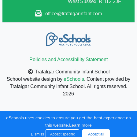
West Sussex, RH12 2JF
office@trafalgarinfant.com
Policies and Accessibility Statement
Trafalgar Community Infant School
School website design by
eSchools
. Content provided by
Trafalgar Community Infant School. All rights reserved.
2026
eSchools uses cookies to ensure you get the best experience on
this website.
Learn more
Dismiss
Accept specific
Accept all