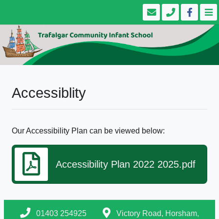
Accessiblity
Our Accessibility Plan can be viewed below:
Accessibility Plan 2022 2025.pdf
01403 254925
Victory Road, Horsham,