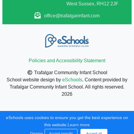
West Sussex, RH12 2JF
office@trafalgarinfant.com
Policies and Accessibility Statement
Trafalgar Community Infant School
School website design by
eSchools
. Content provided by
Trafalgar Community Infant School. All rights reserved.
2026
eSchools uses cookies to ensure you get the best experience on
this website.
Learn more
Dismiss
Accept specific
Accept all