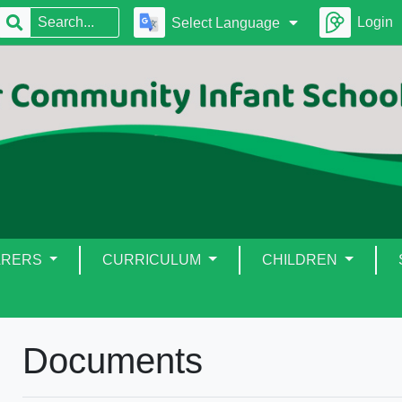
Login
Select Language
ARERS
CURRICULUM
CHILDREN
Documents