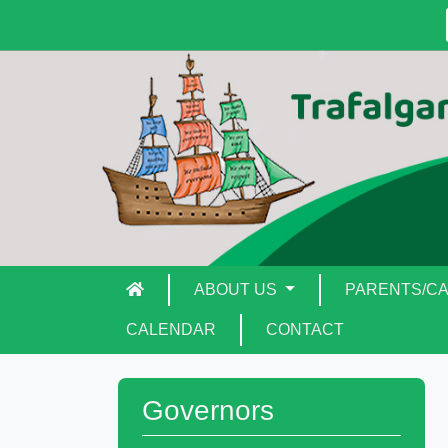
ABOUT US
PARENTS/C
CALENDAR
CONTACT
Governors