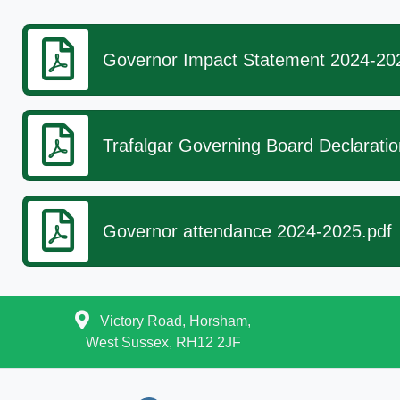
Governor Impact Statement 2024-20
Trafalgar Governing Board Declaratio
Governor attendance 2024-2025.pdf
Victory Road, Horsham,
West Sussex, RH12 2JF