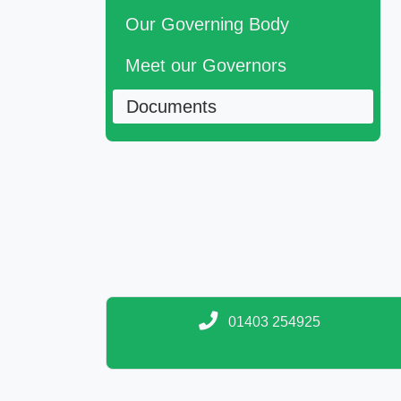
Our Governing Body
Meet our Governors
Documents
01403 254925