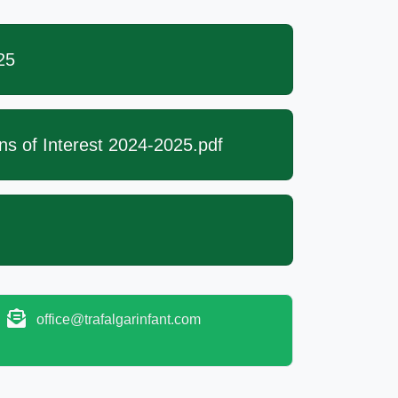
25
ns of Interest 2024-2025.pdf
office@trafalgarinfant.com