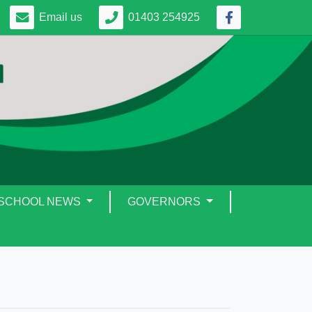
Email us
01403 254925
SCHOOL NEWS
GOVERNORS